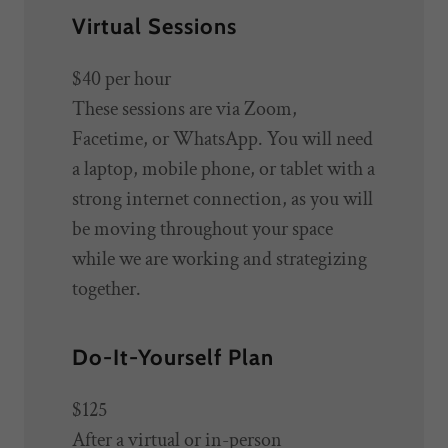
Virtual Sessions
$40
per hour
These sessions are via Zoom,
Facetime, or WhatsApp. You will need
a laptop, mobile phone, or tablet with a
strong internet connection, as you will
be moving throughout your space
while we are working and strategizing
together.
Do-It-Yourself Plan
$125
After a virtual or in-person