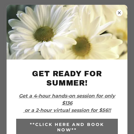
I Choose
Organized
PRICING
GET READY FOR
SUMMER!
***CURRENT SPECIAL
Get a 4-hour hands-on session for only
PROMOTION!***
$136
or a 2-hour virtual session for $56!!
***Get a 4-hour hands-on session for $136
or a 2-hour virtual session for $56. This is
**CLICK HERE AND BOOK
NOW**
a fantastic rate, so take advantage