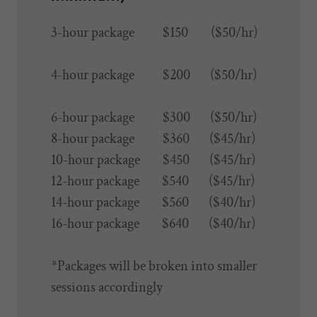
3-hour package $150 ($50/hr)
4-hour package $200 ($50/hr)
6-hour package $300 ($50/hr)
8-hour package $360 ($45/hr)
10-hour package $450 ($45/hr)
12-hour package $540 ($45/hr)
14-hour package $560 ($40/hr)
16-hour package $640 ($40/hr)
*Packages will be broken into smaller
sessions accordingly