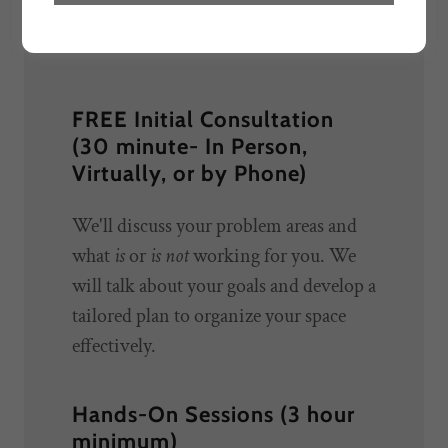
now!***
FREE Initial Consultation
(30 minute- In Person,
Virtually, or by Phone)
We'll discuss your problem areas and
what
is
or
is not
working for you. We
will talk about your goals and develop a
tailored plan to organize your space
effectively.
Hands-On Sessions (3 hour
minimum)